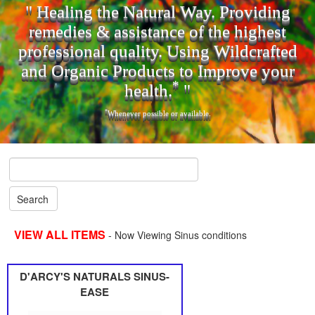
" Healing the Natural Way. Providing
remedies & assistance of the highest
professional quality. Using Wildcrafted
and Organic Products to Improve your
*
health.
"
*
Whenever possible or available.
VIEW ALL ITEMS
- Now Viewing Sinus conditions
D'ARCY'S NATURALS SINUS-
EASE