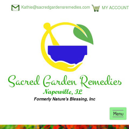
Kathie@sacredgardensremedies.com
MY ACCOUNT
Formerly Nature's Blessing, Inc
Toggl
Menu
naviga