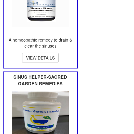
A homeopathic remedy to drain &
clear the sinuses
VIEW DETAILS
SINUS HELPER-SACRED
GARDEN REMEDIES