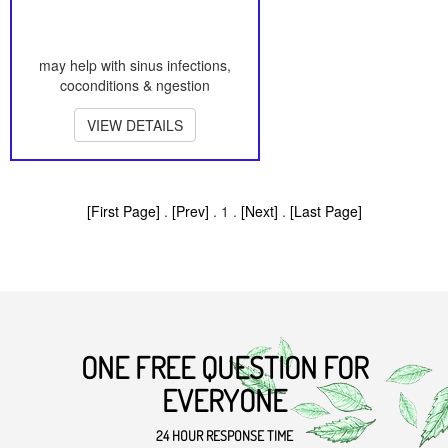
may help with sinus infections,
coconditions & ngestion
VIEW DETAILS
[First Page]
.
[Prev]
. 1 .
[Next]
.
[Last Page]
ONE FREE QUESTION FOR
EVERYONE
24 HOUR RESPONSE TIME