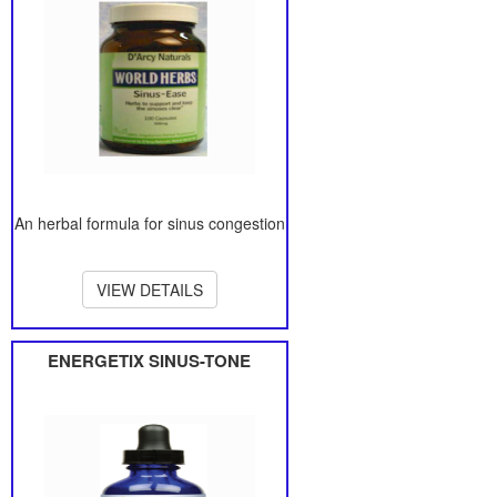
An herbal formula for sinus congestion
VIEW DETAILS
ENERGETIX SINUS-TONE