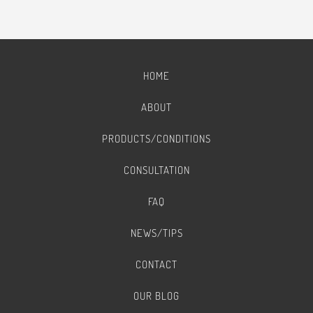
HOME
ABOUT
PRODUCTS/CONDITIONS
CONSULTATION
FAQ
NEWS/TIPS
CONTACT
OUR BLOG